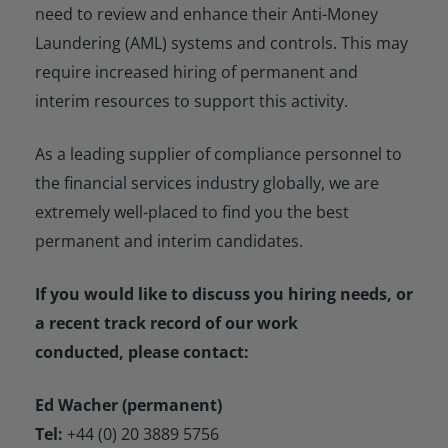
need to review and enhance their Anti-Money
Laundering (AML) systems and controls. This may
require increased hiring of permanent and
interim resources to support this activity.
As a leading supplier of compliance personnel to
the financial services industry globally, we are
extremely well-placed to find you the best
permanent and interim candidates.
If you would like to discuss you hiring needs, or
a recent track record of our work
conducted, please contact:
Ed Wacher (permanent)
Tel:
+44 (0) 20 3889 5756