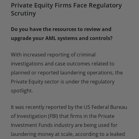
Private Equity Firms Face Regulatory
Scrutiny
Do you have the resources to review and
upgrade your AML systems and controls?
With increased reporting of criminal
investigations and case outcomes related to
planned or reported laundering operations, the
Private Equity sector is under the regulatory
spotlight.
It was recently reported by the US Federal Bureau
of Investigation (FBI) that firms in the Private
Investment Funds industry are being used for
laundering money at scale, according to a leaked