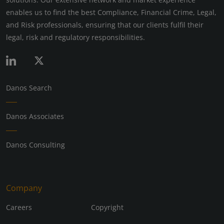
enables us to find the best Compliance, Financial Crime, Legal,
and Risk professionals, ensuring that our clients fulfil their
legal, risk and regulatory responsibilities.
Danos Search
Danos Associates
Danos Consulting
Company
Careers
Copyright