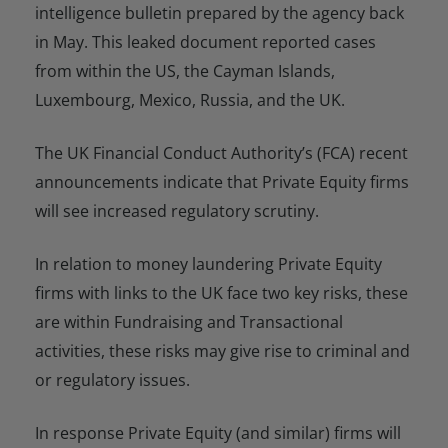
intelligence bulletin prepared by the agency back
in May. This leaked document reported cases
from within the US, the Cayman Islands,
Luxembourg, Mexico, Russia, and the UK.
The UK Financial Conduct Authority’s (FCA) recent
announcements indicate that Private Equity firms
will see increased regulatory scrutiny.
In relation to money laundering Private Equity
firms with links to the UK face two key risks, these
are within Fundraising and Transactional
activities, these risks may give rise to criminal and
or regulatory issues.
In response Private Equity (and similar) firms will