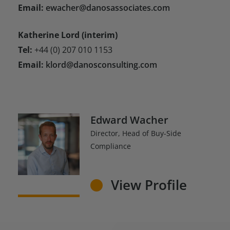
Email:
ewacher@danosassociates.com
Katherine Lord (interim)
Tel:
+44 (0) 207 010 1153
Email:
klord@danosconsulting.com
Edward Wacher
Director, Head of Buy-Side
Compliance
View Profile