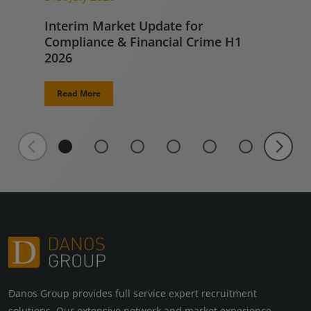
Interim Market Update for
Compliance & Financial Crime H1
2026
Read More
Danos Group provides full service expert recruitment
solutions. Our extensive network and market experience