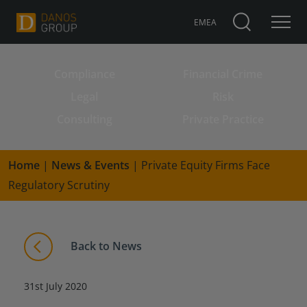
EMEA
Compliance
Financial Crime
Search for:
Legal
Risk
Consulting
Private Practice
Home
|
News & Events
|
Private Equity Firms Face
Regulatory Scrutiny
Back to News
31st July 2020