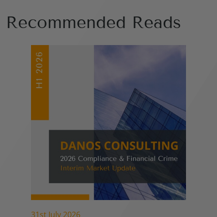
Recommended Reads
31st July 2026