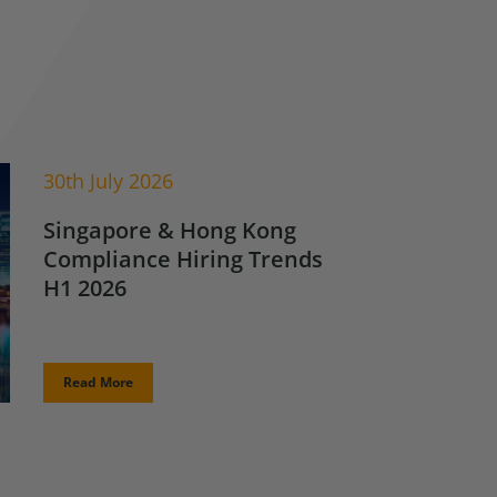
30th July 2026
Singapore & Hong Kong
Compliance Hiring Trends
H1 2026
Read More