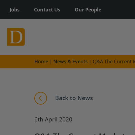
Jobs
Contact Us
Our People
Home
|
News & Events
|
Q&A The Current M
Back to News
6th April 2020