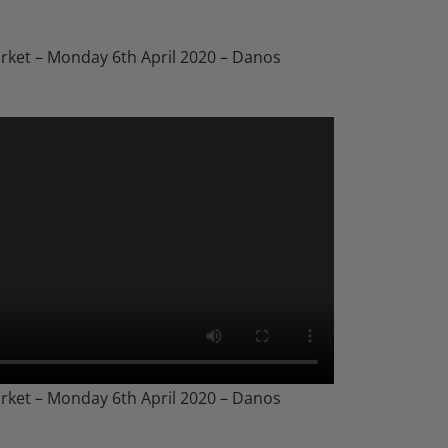
rket – Monday 6th April 2020 – Danos
rket – Monday 6th April 2020 – Danos