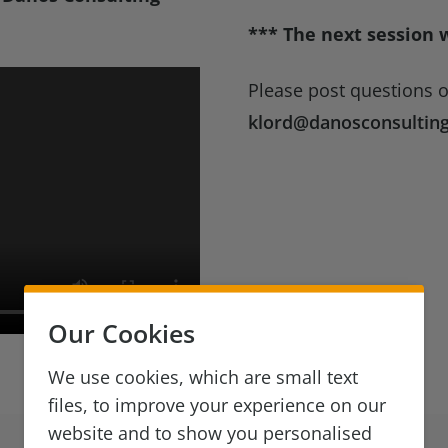
*** The next session 
Please post questions 
klord@danosconsultin
Our Cookies
We use cookies, which are small text
files, to improve your experience on our
website and to show you personalised