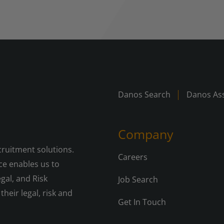
Danos Search
Danos Ass
Company
cruitment solutions.
Careers
e enables us to
gal, and Risk
Job Search
their legal, risk and
Get In Touch