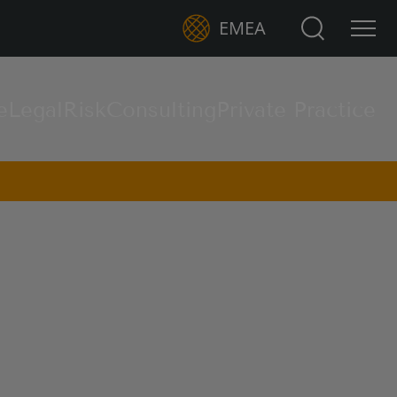
Search for:
EMEA
e
Legal
Risk
Consulting
Private Practice