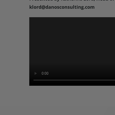
klord@danosconsulting.com