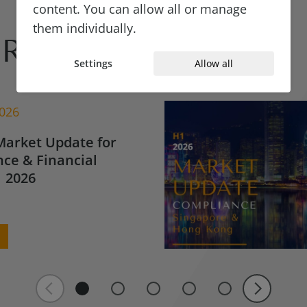
content. You can allow all or manage
them individually.
Reads
Settings
Allow all
2026
Market Update for
ce & Financial
 2026