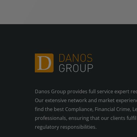
Danos Group provides full service expert re
Our extensive network and market experienc
find the best Compliance, Financial Crime, Le
professionals, ensuring that our clients fulfil 
regulatory responsibilities.