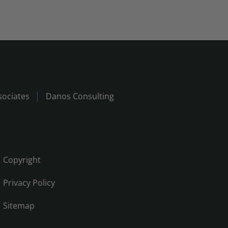
ociates
Danos Consulting
Copyright
Privacy Policy
Sitemap