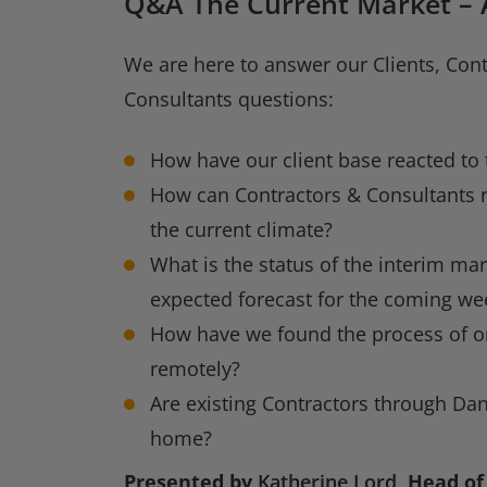
Q&A The Current Market – A
We are here to answer our Clients, Con
Consultants questions:
How have our client base reacted to 
How can Contractors & Consultants 
the current climate?
What is the status of the interim mar
expected forecast for the coming we
How have we found the process of o
remotely?
Are existing Contractors through Da
home?
Presented by
Katherine Lord
, Head of