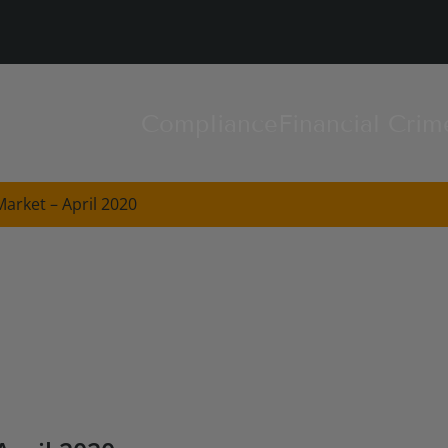
Compliance
Financial Crim
arket – April 2020