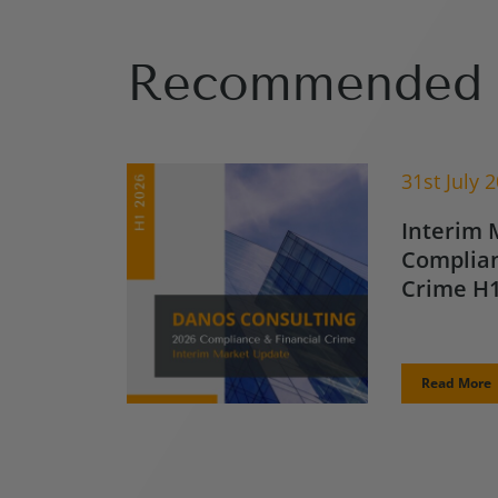
Recommended 
31st July 
Interim 
Complian
Crime H1
Read More