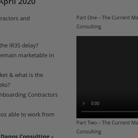
pril 2020
Part One – The Current Ma
tractors and
Consulting
the IR35 delay?
remain marketable in
ket & what is the
eks?
nboarding Contractors
nos able to work from
Part Two – The Current Ma
Consulting
 Danos Consulting –