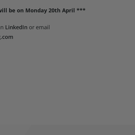
will be on Monday 20th April ***
on
LinkedIn
or email
g.com