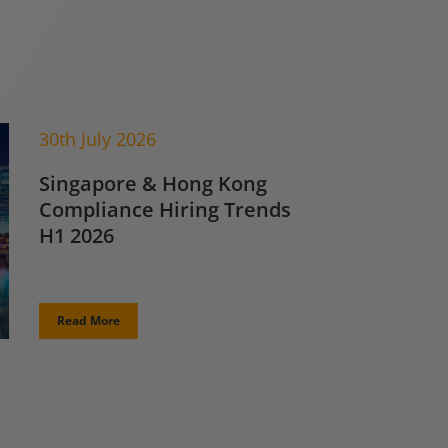
30th July 2026
Singapore & Hong Kong
Compliance Hiring Trends
H1 2026
Read More