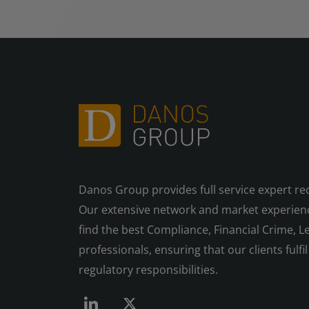
Danos Group provides full service expert re
Our extensive network and market experienc
find the best Compliance, Financial Crime, Le
professionals, ensuring that our clients fulfil 
regulatory responsibilities.