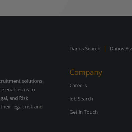
Danos Search
Danos Ass
Company
cruitment solutions.
Careers
e enables us to
gal, and Risk
Job Search
their legal, risk and
Get In Touch