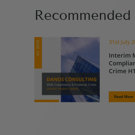
Recommended 
31st July 
Interim 
Complian
Crime H1
Read More