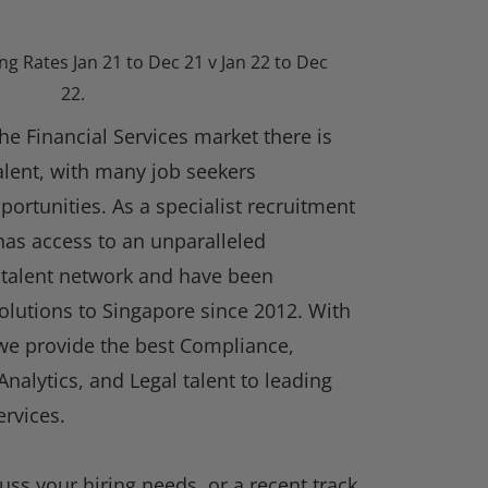
ng Rates Jan 21 to Dec 21 v Jan 22 to Dec
22.
he Financial Services market there is
talent, with many job seekers
portunities. As a specialist recruitment
has access to an unparalleled
talent network and have been
olutions to Singapore since 2012. With
 we provide the best Compliance,
Analytics, and Legal talent to leading
ervices.
cuss your hiring needs, or a recent track