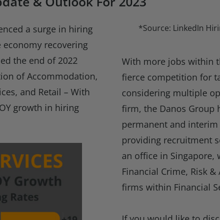
pdate & Outlook For 2023
*Source: LinkedIn Hiri
enced a surge in hiring
he economy recovering
ed the end of 2022
With more jobs within t
ption of Accommodation,
fierce competition for 
ices, and Retail – With
considering multiple op
OY growth in hiring
firm, the Danos Group 
permanent and interim 
providing recruitment s
an office in Singapore,
Financial Crime, Risk & 
firms within Financial S
If you would like to dis