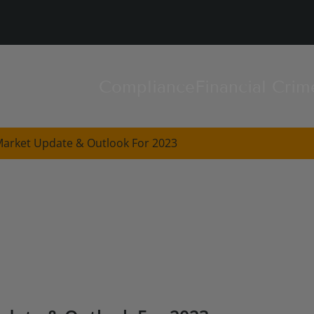
Compliance
Financial Crim
Market Update & Outlook For 2023