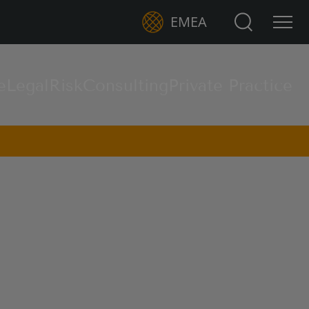
Search for:
EMEA
e
Legal
Risk
Consulting
Private Practice