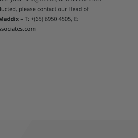
ducted, please contact our Head of
Maddix
– T: +(65) 6950 4505, E:
sociates.com