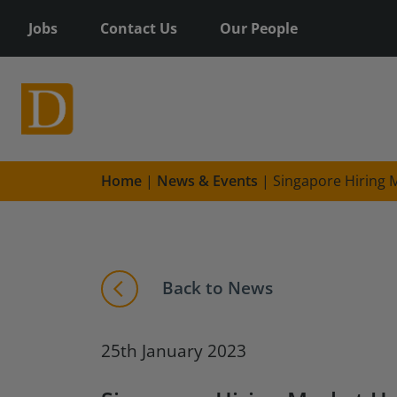
Jobs
Contact Us
Our People
Home
|
News & Events
|
Singapore Hiring 
Back to News
25th January 2023