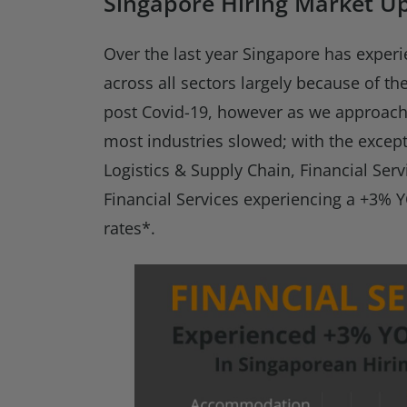
Singapore Hiring Market U
Over the last year Singapore has experi
across all sectors largely because of t
post Covid-19, however as we approach
most industries slowed; with the exce
Logistics & Supply Chain, Financial Serv
Financial Services experiencing a +3% Y
rates*.