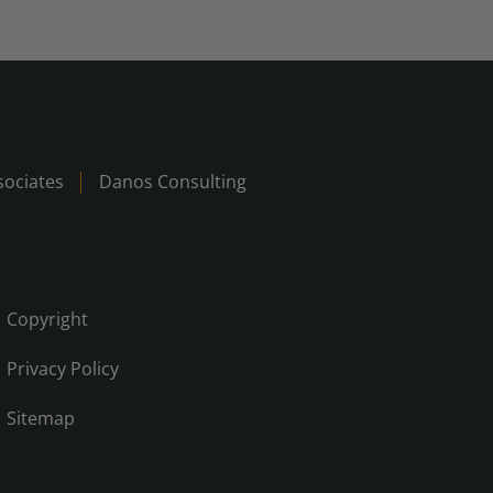
ociates
Danos Consulting
Copyright
Privacy Policy
Sitemap