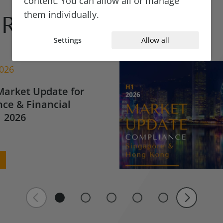
content. You can allow all or manage
them individually.
Reads
Settings
Allow all
2026
Market Update for
ce & Financial
 2026