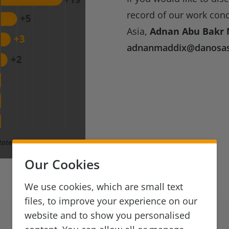
record of our work con
Asia,
Adnan Abu Bakr 
adnanmaddix@danosas
Our Cookies
We use cookies, which are small text
files, to improve your experience on our
website and to show you personalised