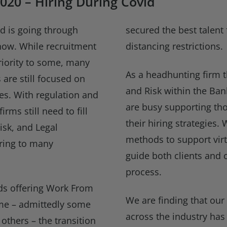
020 – Hiring During Covid
ld is going through
secured the best talent 
now. While recruitment
distancing restrictions.
iority to some, many
As a headhunting firm t
 are still focused on
and Risk within the Ban
ies. With regulation and
are busy supporting tho
firms still need to fill
their hiring strategies
isk, and Legal
methods to support virt
ring to many
guide both clients and c
process.
ds offering Work From
We are finding that our 
me – admittedly some
across the industry has
others – the transition