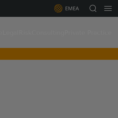
Search for:
EMEA
e
Legal
Risk
Consulting
Private Practice