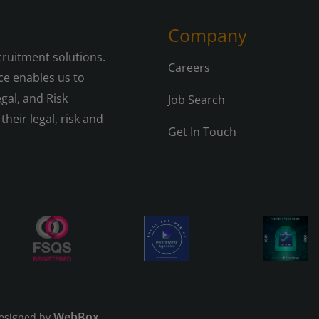
Company
cruitment solutions.
Careers
e enables us to
gal, and Risk
Job Search
their legal, risk and
Get In Touch
WebBox
esigned by