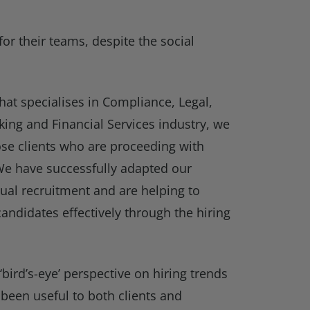
for their teams, despite the social
hat specialises in Compliance, Legal,
king and Financial Services industry, we
se clients who are proceeding with
. We have successfully adapted our
ual recruitment and are helping to
andidates effectively through the hiring
‘bird’s-eye’ perspective on hiring trends
 been useful to both clients and