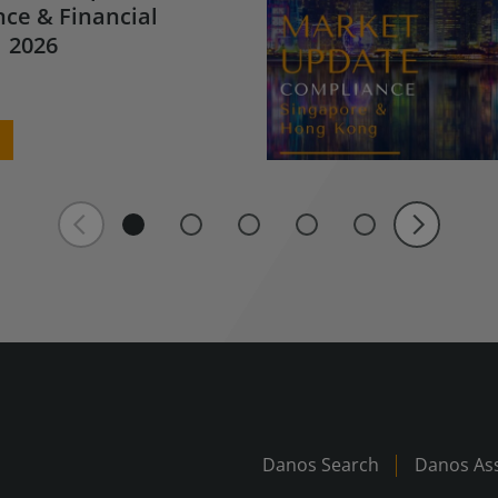
ce & Financial
 2026
Danos Search
Danos Ass