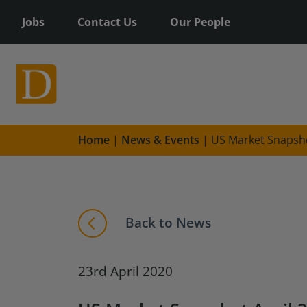
Jobs
Contact Us
Our People
Home
|
News & Events
|
US Market Snapsho
Back to News
23rd April 2020