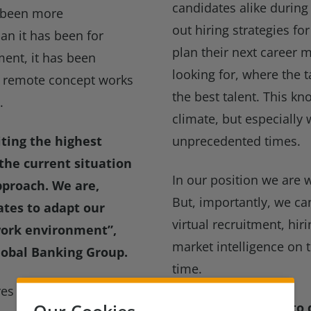
candidates alike during
s been more
out hiring strategies f
han it has been for
plan their next career
ment, it has been
looking for, where the ta
he remote concept works
the best talent. This 
.
climate, but especially 
ting the highest
unprecedented times.
 the current situation
In our position we are w
pproach. We are,
But, importantly, we ca
tes to adapt our
virtual recruitment, hir
 work environment”
,
market intelligence on 
Global Banking Group.
time.
hires across Compliance,
Our Cookies
Please contact me to d