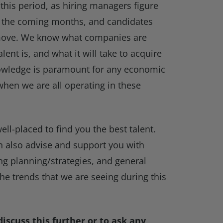
 this period, as hiring managers figure
or the coming months, and candidates
 move. We know what companies are
lent is, and what it will take to acquire
knowledge is paramount for any economic
when we are all operating in these
ell-placed to find you the best talent.
n also advise and support you with
ing planning/strategies, and general
the trends that we are seeing during this
iscuss this further or to ask any