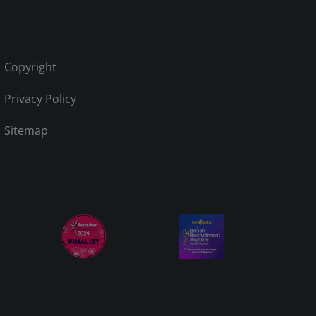
Copyright
Privacy Policy
Sitemap