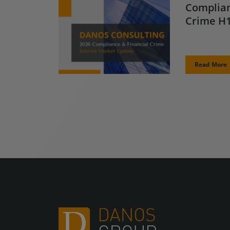
Complian
Crime H1
Read More