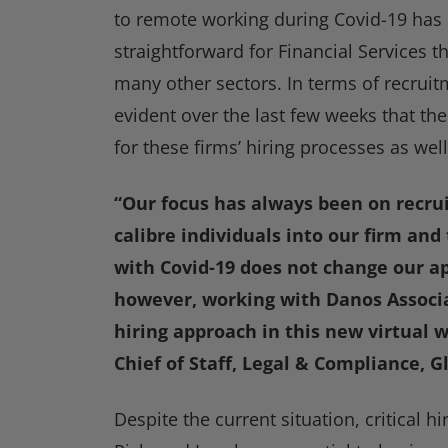
to remote working during Covid-19 ha
straightforward for Financial Services t
many other sectors. In terms of recruit
evident over the last few weeks that t
for these firms’ hiring processes as well
“Our focus has always been on recrui
calibre individuals into our firm and
with Covid-19 does not change our a
however, working with Danos Associa
hiring approach in this new virtual
Chief of Staff, Legal & Compliance, 
Despite the current situation, critical 