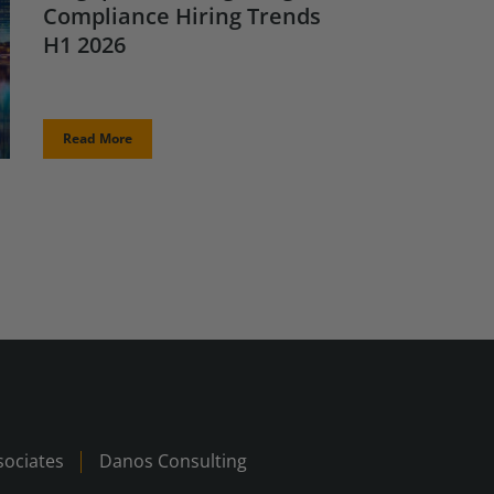
Compliance Hiring Trends
H1 2026
Read More
ociates
Danos Consulting