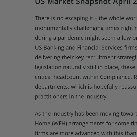
US Market Snapshot April 2
There is no escaping it – the whole wor
monumentally challenging times right 
during a pandemic might seem a low pr
US Banking and Financial Services firms
delivering their key recruitment strateg
legislation naturally still in place, these 
critical headcount within Compliance, R
departments, which is hopefully reassu
practitioners in the industry.
As the industry has been moving towar
Home (WFH) arrangements for some ti
firms are more advanced with this than 