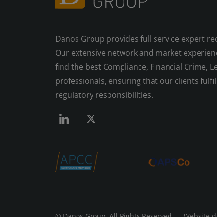
Danos Group provides full service expert re
Our extensive network and market experienc
find the best Compliance, Financial Crime, Le
professionals, ensuring that our clients fulfil 
regulatory responsibilities.
© Danos Group
All Rights Reserved Website d