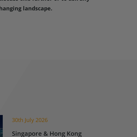
hanging landscape.
30th July 2026
Singapore & Hong Kong