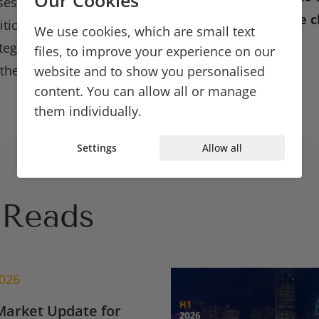
sses. Hiring managers
questions about the c
sition needs and are
We use cookies, which are small text
ategies, with the hope
files, to improve your experience on our
ey will still have
website and to show you personalised
content. You can allow all or manage
them individually.
Settings
Allow all
Reads
2026
Market Update for