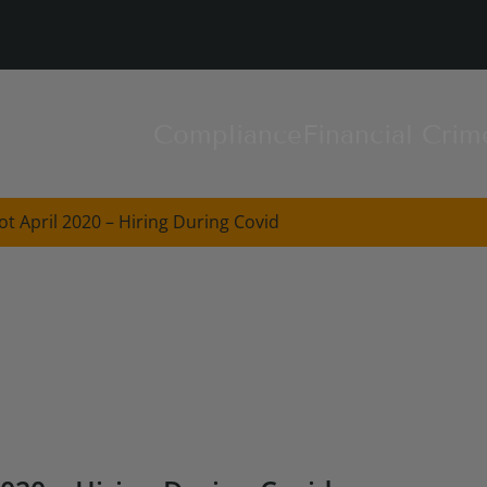
Compliance
Financial Crim
t April 2020 – Hiring During Covid