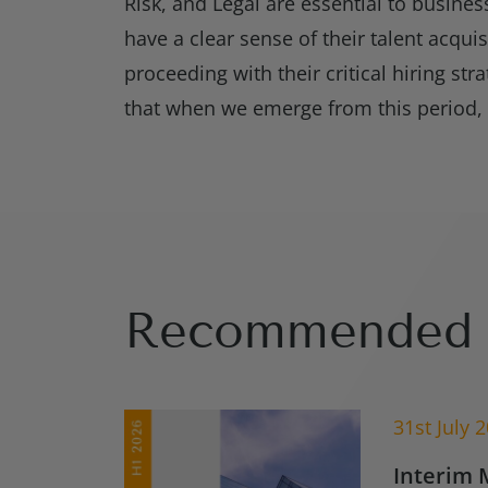
Risk, and Legal are essential to busine
have a clear sense of their talent acqui
proceeding with their critical hiring str
that when we emerge from this period, th
Recommended 
31st July 
Interim 