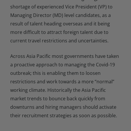
shortage of experienced Vice President (VP) to
Managing Director (MD) level candidates, as a
result of talent heading overseas and it being
more difficult to attract foreign talent due to
current travel restrictions and uncertainties.
Across Asia Pacific most governments have taken
a proactive approach to managing the Covid-19
outbreak; this is enabling them to loosen
restrictions and work towards a more “normal”
working climate. Historically the Asia Pacific
market trends to bounce back quickly from
downturns and hiring managers should activate
their recruitment strategies as soon as possible.