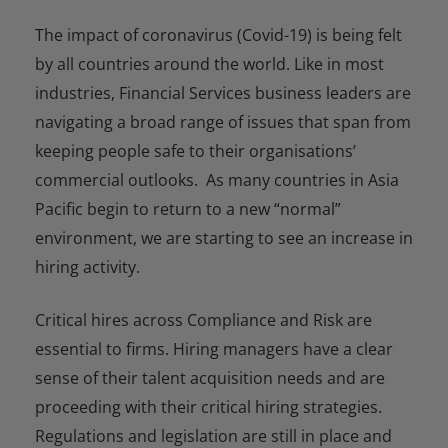
The impact of coronavirus (Covid-19) is being felt
by all countries around the world. Like in most
industries, Financial Services business leaders are
navigating a broad range of issues that span from
keeping people safe to their organisations’
commercial outlooks. As many countries in Asia
Pacific begin to return to a new “normal”
environment, we are starting to see an increase in
hiring activity.
Critical hires across Compliance and Risk are
essential to firms. Hiring managers have a clear
sense of their talent acquisition needs and are
proceeding with their critical hiring strategies.
Regulations and legislation are still in place and