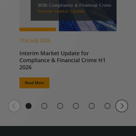
31st July 2026
Interim Market Update for
Compliance & Financial Crime H1
2026
Read More