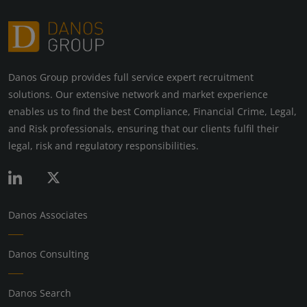
Danos Group provides full service expert recruitment
solutions. Our extensive network and market experience
enables us to find the best Compliance, Financial Crime, Legal,
and Risk professionals, ensuring that our clients fulfil their
legal, risk and regulatory responsibilities.
Danos Associates
Danos Consulting
Danos Search