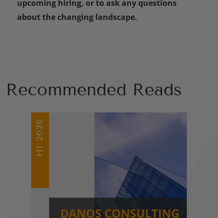
upcoming hiring, or to ask any questions
about the changing landscape.
Recommended Reads