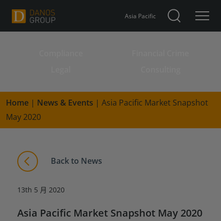
Asia Pacific
Compliance
Financial Crime
Search for:
Legal
Consulting
Home
|
News & Events
|
Asia Pacific Market Snapshot
May 2020
Back to News
13th 5 月 2020
Asia Pacific Market Snapshot May 2020