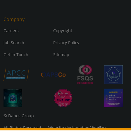
Company
Careers
Copyright
Job Search
Privacy Policy
Get In Touch
Sitemap
© Danos Group
All Rights Reserved Website designed by
WebBox