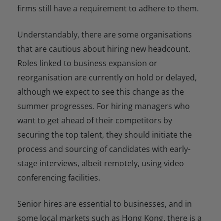
firms still have a requirement to adhere to them.
Understandably, there are some organisations
that are cautious about hiring new headcount.
Roles linked to business expansion or
reorganisation are currently on hold or delayed,
although we expect to see this change as the
summer progresses. For hiring managers who
want to get ahead of their competitors by
securing the top talent, they should initiate the
process and sourcing of candidates with early-
stage interviews, albeit remotely, using video
conferencing facilities.
Senior hires are essential to businesses, and in
some local markets such as Hong Kong, there is a