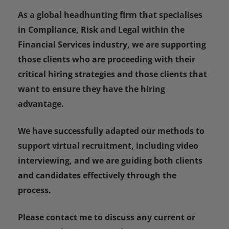
As a global headhunting firm that specialises
in Compliance, Risk and Legal within the
Financial Services industry, we are supporting
those clients who are proceeding with their
critical hiring strategies and those clients that
want to ensure they have the hiring
advantage.
We have successfully adapted our methods to
support virtual recruitment, including video
interviewing, and we are guiding both clients
and candidates effectively through the
process.
Please contact me to discuss any current or