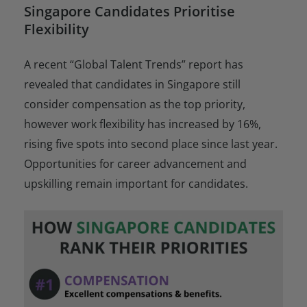
Singapore Candidates Prioritise
Flexibility
A recent “Global Talent Trends” report has
revealed that candidates in Singapore still
consider compensation as the top priority,
however work flexibility has increased by 16%,
rising five spots into second place since last year.
Opportunities for career advancement and
upskilling remain important for candidates.