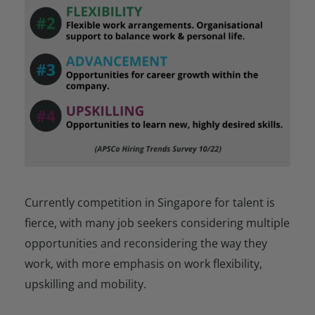
Currently competition in Singapore for talent is
fierce, with many job seekers considering multiple
opportunities and reconsidering the way they
work, with more emphasis on work flexibility,
upskilling and mobility.