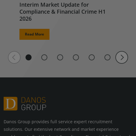
Interim Market Update for
Compliance & Financial Crime H1
2026
Read More
Danos Group provides full service expert recruitment
solutions. Our extensive network and market experience