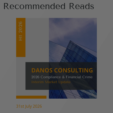
Recommended Reads
31st July 2026