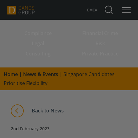
EMEA
Compliance
Financial Crime
Search for:
Legal
Risk
Consulting
Private Practice
Home
|
News & Events
|
Singapore Candidates
Prioritise Flexibility
Back to News
2nd February 2023