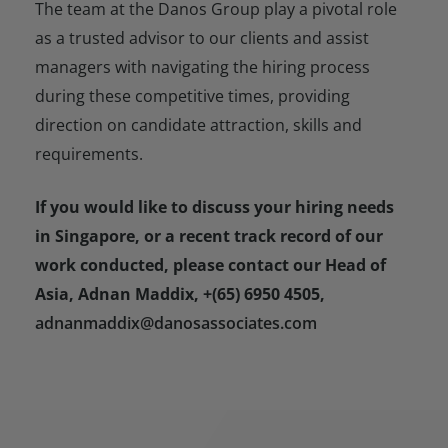
The team at the Danos Group play a pivotal role
as a trusted advisor to our clients and assist
managers with navigating the hiring process
during these competitive times, providing
direction on candidate attraction, skills and
requirements.
If you would like to discuss your hiring needs
in Singapore, or a recent track record of our
work conducted, please contact our Head of
Asia, Adnan Maddix, +(65) 6950 4505,
adnanmaddix@danosassociates.com