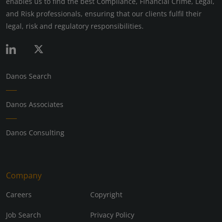
enables us to find the best Compliance, Financial Crime, Legal,
and Risk professionals, ensuring that our clients fulfil their
legal, risk and regulatory responsibilities.
Danos Search
Danos Associates
Danos Consulting
Company
Careers
Copyright
Job Search
Privacy Policy