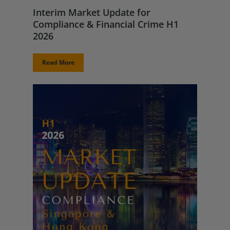
Interim Market Update for
Compliance & Financial Crime H1
2026
Read More