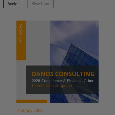
Apply
Clear Filter
31st July 2026