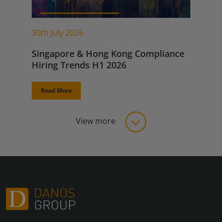
30th July 2026
Singapore & Hong Kong Compliance
Hiring Trends H1 2026
Read More
View more