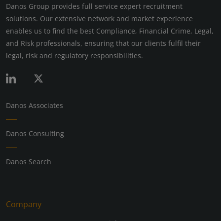
Danos Group provides full service expert recruitment
solutions. Our extensive network and market experience
enables us to find the best Compliance, Financial Crime, Legal,
and Risk professionals, ensuring that our clients fulfil their
legal, risk and regulatory responsibilities.
Danos Associates
Danos Consulting
Danos Search
Company