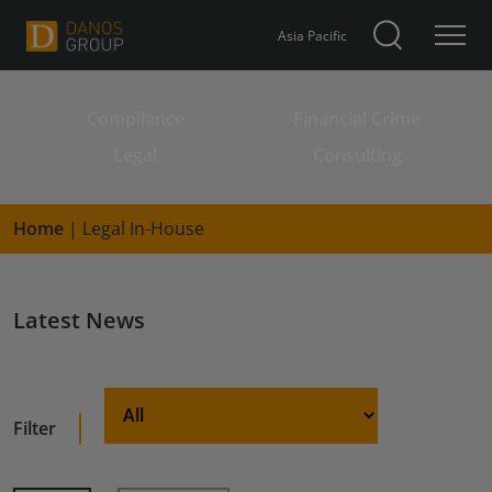
Asia Pacific
Compliance
Financial Crime
Search for:
Legal
Consulting
Home
|
Legal In-House
Latest News
Filter