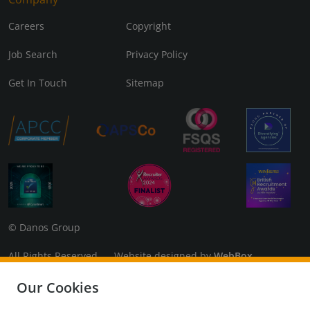
Careers
Copyright
Job Search
Privacy Policy
Get In Touch
Sitemap
© Danos Group
All Rights Reserved Website designed by
WebBox
Danos Associates Limited (Company No. 07925299) Registered
Our Cookies
in England and Wales. Registered Office: 3rd Floor, The Coade,