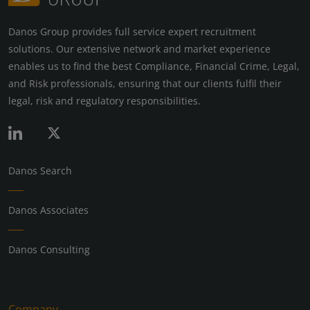
Danos Group provides full service expert recruitment
solutions. Our extensive network and market experience
enables us to find the best Compliance, Financial Crime, Legal,
and Risk professionals, ensuring that our clients fulfil their
legal, risk and regulatory responsibilities.
Danos Search
Danos Associates
Danos Consulting
Company