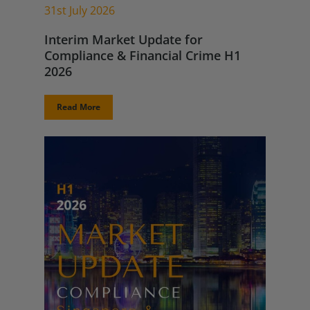
31st July 2026
Interim Market Update for
Compliance & Financial Crime H1
2026
Read More