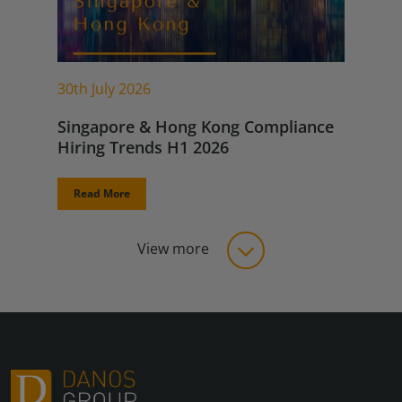
30th July 2026
Singapore & Hong Kong Compliance
Hiring Trends H1 2026
Read More
View more