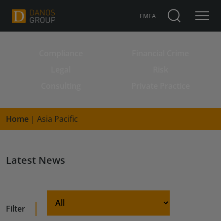
EMEA
Compliance
Financial Crime
Search for:
Legal
Risk
Consulting
Private Practice
Home
|
Asia Pacific
Latest News
Filter