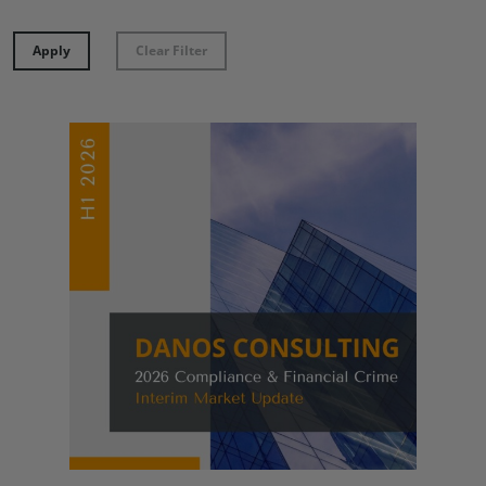
Apply
Clear Filter